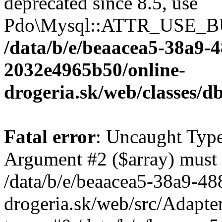
deprecated since 8.5, use
Pdo\Mysql::ATTR_USE_B
/data/b/e/beaacea5-38a9-
2032e4965b50/online-
drogeria.sk/web/classes
Fatal error
: Uncaught Type
Argument #2 ($array) must b
/data/b/e/beaacea5-38a9-4
drogeria.sk/web/src/Adapte