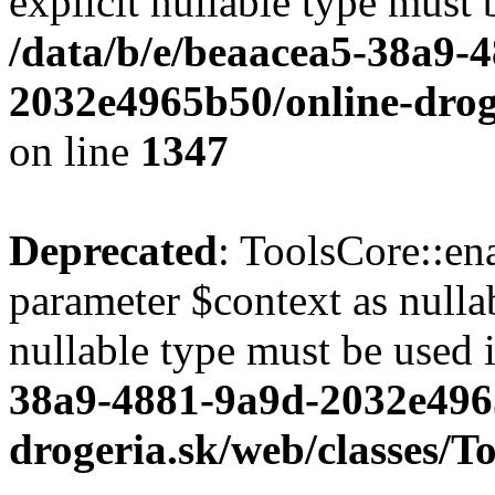
explicit nullable type must 
/data/b/e/beaacea5-38a9-
2032e4965b50/online-droge
on line
1347
Deprecated
: ToolsCore::en
parameter $context as nullab
nullable type must be used 
38a9-4881-9a9d-2032e496
drogeria.sk/web/classes/T