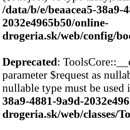
/data/b/e/beaacea5-38a9-
2032e4965b50/online-
drogeria.sk/web/config/bo
Deprecated
: ToolsCore::__
parameter $request as nullab
nullable type must be used 
38a9-4881-9a9d-2032e496
drogeria.sk/web/classes/T