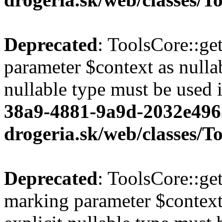
Deprecated
: ToolsCore::ge
parameter $context as nullab
nullable type must be used 
38a9-4881-9a9d-2032e496
drogeria.sk/web/classes/T
Deprecated
: ToolsCore::ge
marking parameter $context 