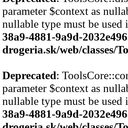
parameter $context as nullab
nullable type must be used 
38a9-4881-9a9d-2032e496
drogeria.sk/web/classes/T
Deprecated
: ToolsCore::co
parameter $context as nullab
nullable type must be used 
38a9-4881-9a9d-2032e496
drogeria.sk/web/classes/T