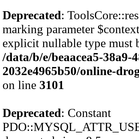
Deprecated
: ToolsCore::res
marking parameter $context 
explicit nullable type must 
/data/b/e/beaacea5-38a9-
2032e4965b50/online-droge
on line
3101
Deprecated
: Constant
PDO::MYSQL_ATTR_USE