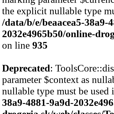
the explicit nullable type m
/data/b/e/beaacea5-38a9-
2032e4965b50/online-droge
on line
935
Deprecated
: ToolsCore::di
parameter $context as nullab
nullable type must be used 
38a9-4881-9a9d-2032e496
drogeria.sk/web/classes/T