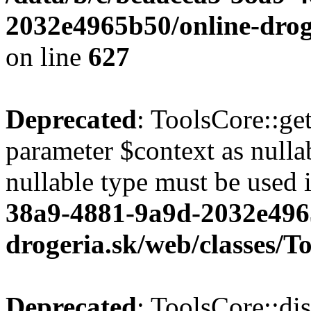
2032e4965b50/online-droge
on line
627
Deprecated
: ToolsCore::ge
parameter $context as nullab
nullable type must be used 
38a9-4881-9a9d-2032e496
drogeria.sk/web/classes/T
Deprecated
: ToolsCore::di