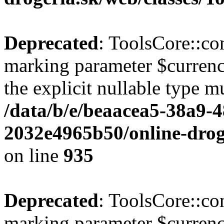
Deprecated
: ToolsCore::con
marking parameter $currenc
the explicit nullable type m
/data/b/e/beaacea5-38a9-
2032e4965b50/online-droge
on line
935
Deprecated
: ToolsCore::con
marking parameter $currency