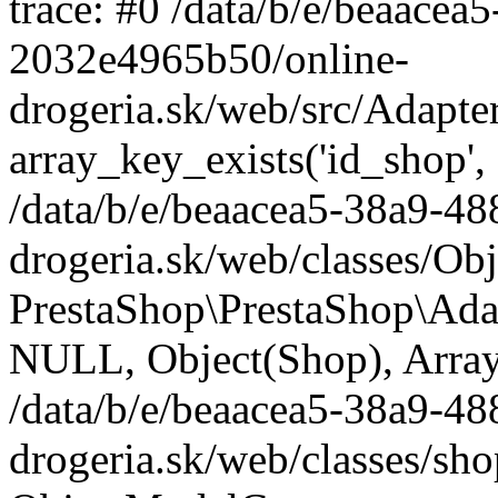
trace: #0 /data/b/e/beaace
2032e4965b50/online-
drogeria.sk/web/src/Adapte
array_key_exists('id_shop',
/data/b/e/beaacea5-38a9-4
drogeria.sk/web/classes/Ob
PrestaShop\PrestaShop\Ada
NULL, Object(Shop), Array
/data/b/e/beaacea5-38a9-4
drogeria.sk/web/classes/sh