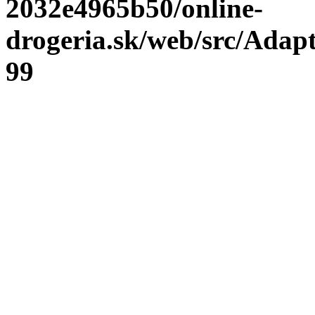
2032e4965b50/online-
drogeria.sk/web/src/Adap
99