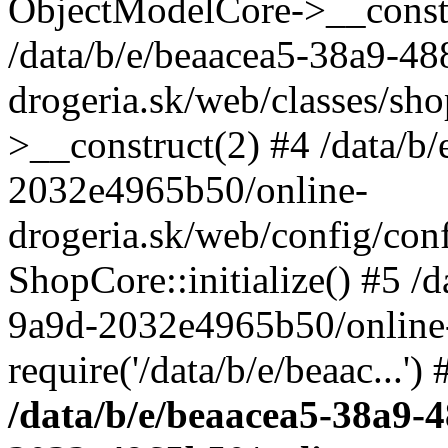
ObjectModelCore->__cons
/data/b/e/beaacea5-38a9-4
drogeria.sk/web/classes/s
>__construct(2) #4 /data/b
2032e4965b50/online-
drogeria.sk/web/config/conf
ShopCore::initialize() #5 /
9a9d-2032e4965b50/online-
require('/data/b/e/beaac...'
/data/b/e/beaacea5-38a9-