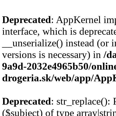
Deprecated
: AppKernel imp
interface, which is depreca
__unserialize() instead (or 
versions is necessary) in
/d
9a9d-2032e4965b50/onlin
drogeria.sk/web/app/App
Deprecated
: str_replace():
($subject) of type array|stri