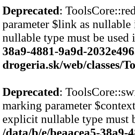
Deprecated
: ToolsCore::red
parameter $link as nullable 
nullable type must be used 
38a9-4881-9a9d-2032e496
drogeria.sk/web/classes/T
Deprecated
: ToolsCore::sw
marking parameter $context 
explicit nullable type must 
/data/b/e/beaacea5-38a9-