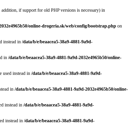
 addition, if support for old PHP versions is necessary) in
2032e4965b50/online-drogeria.sk/web/config/bootstrap.php
on
ed instead in
/data/b/e/beaacea5-38a9-4881-9a9d-
ad in
/data/b/e/beaacea5-38a9-4881-9a9d-2032e4965b50/online-
be used instead in
/data/b/e/beaacea5-38a9-4881-9a9d-
nstead in
/data/b/e/beaacea5-38a9-4881-9a9d-2032e4965b50/online-
ed instead in
/data/b/e/beaacea5-38a9-4881-9a9d-
sed instead in
/data/b/e/beaacea5-38a9-4881-9a9d-