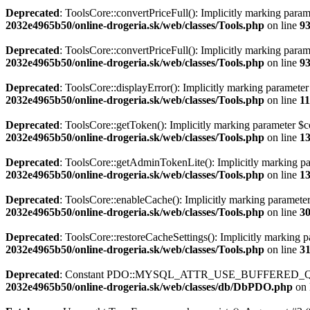
Deprecated
: ToolsCore::convertPriceFull(): Implicitly marking param
2032e4965b50/online-drogeria.sk/web/classes/Tools.php
on line
9
Deprecated
: ToolsCore::convertPriceFull(): Implicitly marking parame
2032e4965b50/online-drogeria.sk/web/classes/Tools.php
on line
9
Deprecated
: ToolsCore::displayError(): Implicitly marking parameter 
2032e4965b50/online-drogeria.sk/web/classes/Tools.php
on line
1
Deprecated
: ToolsCore::getToken(): Implicitly marking parameter $con
2032e4965b50/online-drogeria.sk/web/classes/Tools.php
on line
1
Deprecated
: ToolsCore::getAdminTokenLite(): Implicitly marking para
2032e4965b50/online-drogeria.sk/web/classes/Tools.php
on line
1
Deprecated
: ToolsCore::enableCache(): Implicitly marking parameter 
2032e4965b50/online-drogeria.sk/web/classes/Tools.php
on line
3
Deprecated
: ToolsCore::restoreCacheSettings(): Implicitly marking pa
2032e4965b50/online-drogeria.sk/web/classes/Tools.php
on line
3
Deprecated
: Constant PDO::MYSQL_ATTR_USE_BUFFERED_QUER
2032e4965b50/online-drogeria.sk/web/classes/db/DbPDO.php
on 