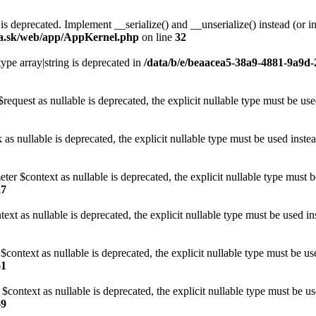
s deprecated. Implement __serialize() and __unserialize() instead (or in
ia.sk/web/app/AppKernel.php
on line
32
type array|string is deprecated in
/data/b/e/beaacea5-38a9-4881-9a9d-
request as nullable is deprecated, the explicit nullable type must be us
1
 as nullable is deprecated, the explicit nullable type must be used inste
er $context as nullable is deprecated, the explicit nullable type must 
27
ext as nullable is deprecated, the explicit nullable type must be used i
$context as nullable is deprecated, the explicit nullable type must be us
61
$context as nullable is deprecated, the explicit nullable type must be u
69