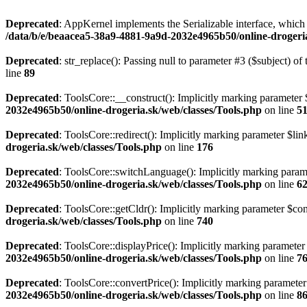
Deprecated
: AppKernel implements the Serializable interface, which i
/data/b/e/beaacea5-38a9-4881-9a9d-2032e4965b50/online-droger
Deprecated
: str_replace(): Passing null to parameter #3 ($subject) of 
line
89
Deprecated
: ToolsCore::__construct(): Implicitly marking parameter $
2032e4965b50/online-drogeria.sk/web/classes/Tools.php
on line
5
Deprecated
: ToolsCore::redirect(): Implicitly marking parameter $link
drogeria.sk/web/classes/Tools.php
on line
176
Deprecated
: ToolsCore::switchLanguage(): Implicitly marking paramet
2032e4965b50/online-drogeria.sk/web/classes/Tools.php
on line
6
Deprecated
: ToolsCore::getCldr(): Implicitly marking parameter $cont
drogeria.sk/web/classes/Tools.php
on line
740
Deprecated
: ToolsCore::displayPrice(): Implicitly marking parameter 
2032e4965b50/online-drogeria.sk/web/classes/Tools.php
on line
7
Deprecated
: ToolsCore::convertPrice(): Implicitly marking parameter 
2032e4965b50/online-drogeria.sk/web/classes/Tools.php
on line
8