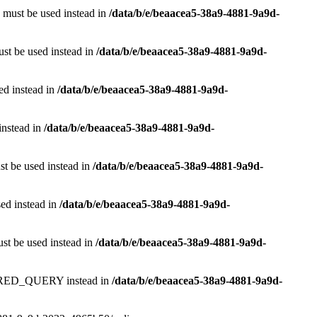
e must be used instead in
/data/b/e/beaacea5-38a9-4881-9a9d-
ust be used instead in
/data/b/e/beaacea5-38a9-4881-9a9d-
sed instead in
/data/b/e/beaacea5-38a9-4881-9a9d-
instead in
/data/b/e/beaacea5-38a9-4881-9a9d-
st be used instead in
/data/b/e/beaacea5-38a9-4881-9a9d-
sed instead in
/data/b/e/beaacea5-38a9-4881-9a9d-
ust be used instead in
/data/b/e/beaacea5-38a9-4881-9a9d-
RED_QUERY instead in
/data/b/e/beaacea5-38a9-4881-9a9d-