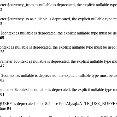
eter $currency_from as nullable is deprecated, the explicit nullable typ
35
ter $currency_to as nullable is deprecated, the explicit nullable type m
35
$context as nullable is deprecated, the explicit nullable type must be u
165
text as nullable is deprecated, the explicit nullable type must be used 
325
meter $context as nullable is deprecated, the explicit nullable type mu
347
$context as nullable is deprecated, the explicit nullable type must be u
082
rameter $context as nullable is deprecated, the explicit nullable type m
101
Y is deprecated since 8.5, use Pdo\Mysql::ATTR_USE_BUFFE
line
84