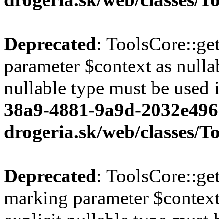
Deprecated
: ToolsCore::ge
parameter $context as nullab
nullable type must be used 
38a9-4881-9a9d-2032e496
drogeria.sk/web/classes/T
Deprecated
: ToolsCore::ge
marking parameter $context 