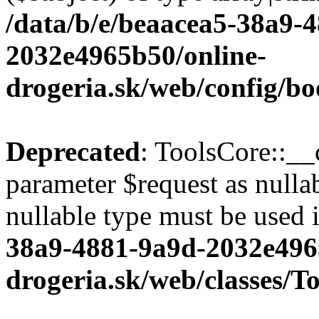
/data/b/e/beaacea5-38a9-
2032e4965b50/online-
drogeria.sk/web/config/bo
Deprecated
: ToolsCore::__
parameter $request as nullab
nullable type must be used 
38a9-4881-9a9d-2032e496
drogeria.sk/web/classes/T