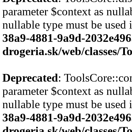
parameter $context as nullab
nullable type must be used 
38a9-4881-9a9d-2032e496
drogeria.sk/web/classes/T
Deprecated
: ToolsCore::co
parameter $context as nullab
nullable type must be used 
38a9-4881-9a9d-2032e496
drogeria.sk/web/classes/T