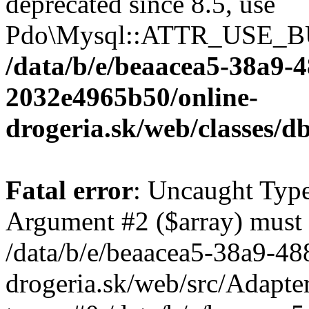
deprecated since 8.5, use
Pdo\Mysql::ATTR_USE_B
/data/b/e/beaacea5-38a9-
2032e4965b50/online-
drogeria.sk/web/classes
Fatal error
: Uncaught Type
Argument #2 ($array) must b
/data/b/e/beaacea5-38a9-4
drogeria.sk/web/src/Adapte