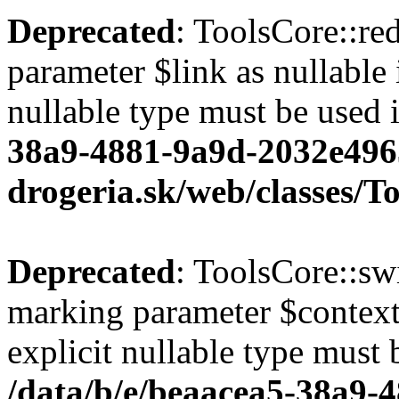
Deprecated
: ToolsCore::red
parameter $link as nullable 
nullable type must be used 
38a9-4881-9a9d-2032e496
drogeria.sk/web/classes/T
Deprecated
: ToolsCore::sw
marking parameter $context 
explicit nullable type must 
/data/b/e/beaacea5-38a9-