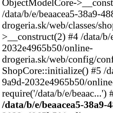
ObjectModelCore->__cons
/data/b/e/beaacea5-38a9-4
drogeria.sk/web/classes/s
>__construct(2) #4 /data/b
2032e4965b50/online-
drogeria.sk/web/config/conf
ShopCore::initialize() #5 /
9a9d-2032e4965b50/online-
require('/data/b/e/beaac...'
/data/b/e/beaacea5-38a9-