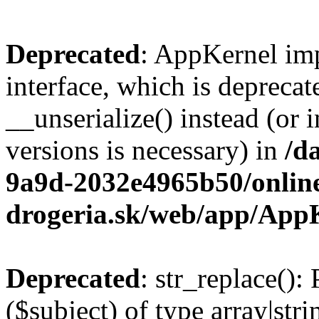
Deprecated
: AppKernel imp
interface, which is depreca
__unserialize() instead (or 
versions is necessary) in
/d
9a9d-2032e4965b50/onlin
drogeria.sk/web/app/App
Deprecated
: str_replace():
($subject) of type array|stri