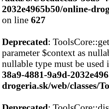
2032e4965b50/online-droge
on line
627
Deprecated
: ToolsCore::ge
parameter $context as nullab
nullable type must be used 
38a9-4881-9a9d-2032e496
drogeria.sk/web/classes/T
Deprecated
: ToolsCore::di