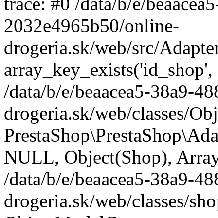
trace: #0 /data/b/e/beaace
2032e4965b50/online-
drogeria.sk/web/src/Adapte
array_key_exists('id_shop',
/data/b/e/beaacea5-38a9-4
drogeria.sk/web/classes/Ob
PrestaShop\PrestaShop\Ada
NULL, Object(Shop), Array
/data/b/e/beaacea5-38a9-4
drogeria.sk/web/classes/sh