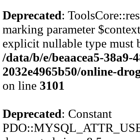
Deprecated
: ToolsCore::res
marking parameter $context 
explicit nullable type must 
/data/b/e/beaacea5-38a9-
2032e4965b50/online-droge
on line
3101
Deprecated
: Constant
PDO::MYSQL_ATTR_USE