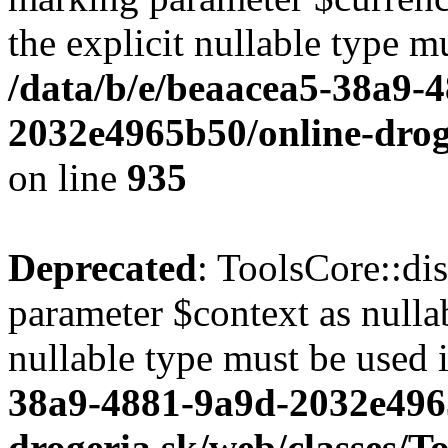
the explicit nullable type m
/data/b/e/beaacea5-38a9-
2032e4965b50/online-droge
on line
935
Deprecated
: ToolsCore::di
parameter $context as nullab
nullable type must be used 
38a9-4881-9a9d-2032e496
drogeria.sk/web/classes/T