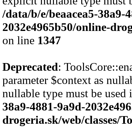
explicit nullable type must 
/data/b/e/beaacea5-38a9-
2032e4965b50/online-droge
on line
1347
Deprecated
: ToolsCore::en
parameter $context as nullab
nullable type must be used 
38a9-4881-9a9d-2032e496
drogeria.sk/web/classes/T