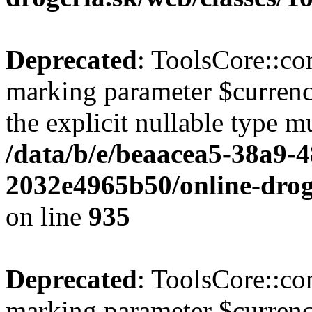
Deprecated
: ToolsCore::con
marking parameter $currenc
the explicit nullable type m
/data/b/e/beaacea5-38a9-
2032e4965b50/online-droge
on line
935
Deprecated
: ToolsCore::con
marking parameter $currency