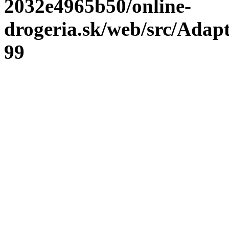
2032e4965b50/online-
drogeria.sk/web/src/Adap
99