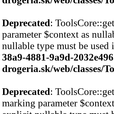
Deprecated
: ToolsCore::ge
parameter $context as nullab
nullable type must be used 
38a9-4881-9a9d-2032e496
drogeria.sk/web/classes/T
Deprecated
: ToolsCore::ge
marking parameter $context 