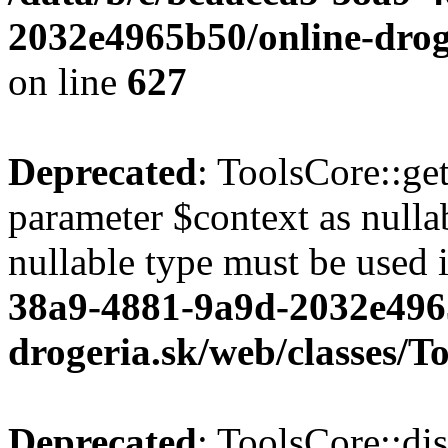
2032e4965b50/online-droge
on line
627
Deprecated
: ToolsCore::ge
parameter $context as nullab
nullable type must be used 
38a9-4881-9a9d-2032e496
drogeria.sk/web/classes/T
Deprecated
: ToolsCore::di