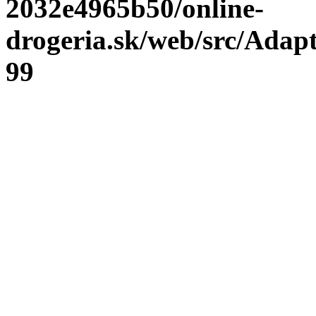
2032e4965b50/online-
drogeria.sk/web/src/Adap
99