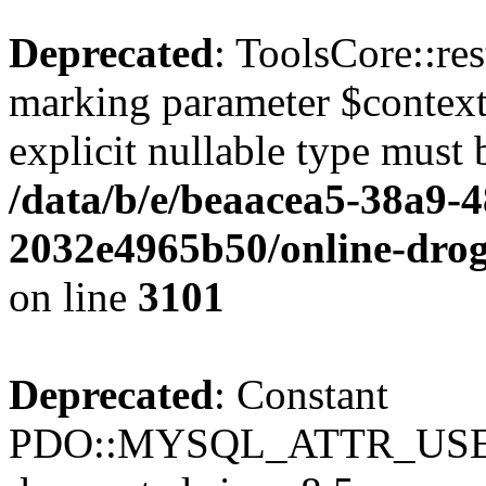
Deprecated
: ToolsCore::res
marking parameter $context 
explicit nullable type must 
/data/b/e/beaacea5-38a9-
2032e4965b50/online-droge
on line
3101
Deprecated
: Constant
PDO::MYSQL_ATTR_USE