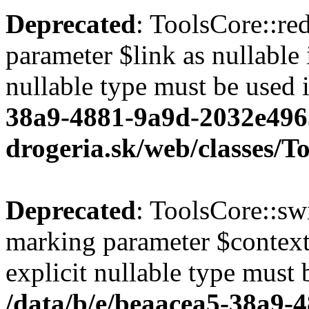
Deprecated
: ToolsCore::red
parameter $link as nullable 
nullable type must be used 
38a9-4881-9a9d-2032e496
drogeria.sk/web/classes/T
Deprecated
: ToolsCore::sw
marking parameter $context 
explicit nullable type must 
/data/b/e/beaacea5-38a9-