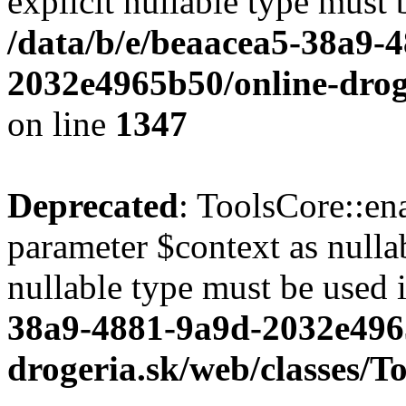
explicit nullable type must 
/data/b/e/beaacea5-38a9-
2032e4965b50/online-droge
on line
1347
Deprecated
: ToolsCore::en
parameter $context as nullab
nullable type must be used 
38a9-4881-9a9d-2032e496
drogeria.sk/web/classes/T