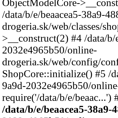
ObjectModelCore->__cons
/data/b/e/beaacea5-38a9-4
drogeria.sk/web/classes/s
>__construct(2) #4 /data/b
2032e4965b50/online-
drogeria.sk/web/config/conf
ShopCore::initialize() #5 /
9a9d-2032e4965b50/online-
require('/data/b/e/beaac...'
/data/b/e/beaacea5-38a9-