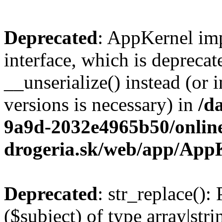
Deprecated
: AppKernel imp
interface, which is depreca
__unserialize() instead (or 
versions is necessary) in
/d
9a9d-2032e4965b50/onlin
drogeria.sk/web/app/App
Deprecated
: str_replace():
($subject) of type array|stri