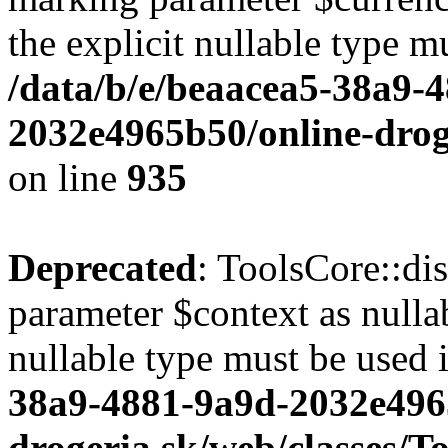
the explicit nullable type m
/data/b/e/beaacea5-38a9-
2032e4965b50/online-droge
on line
935
Deprecated
: ToolsCore::di
parameter $context as nullab
nullable type must be used 
38a9-4881-9a9d-2032e496
drogeria.sk/web/classes/T