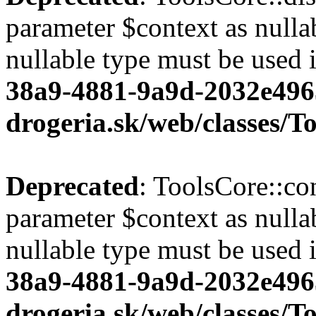
parameter $context as nullab
nullable type must be used 
38a9-4881-9a9d-2032e496
drogeria.sk/web/classes/T
Deprecated
: ToolsCore::co
parameter $context as nullab
nullable type must be used 
38a9-4881-9a9d-2032e496
drogeria.sk/web/classes/T