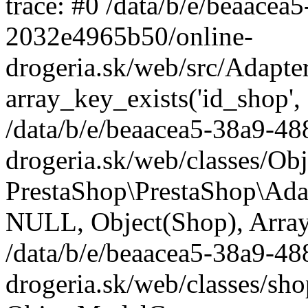
trace: #0 /data/b/e/beaace
2032e4965b50/online-
drogeria.sk/web/src/Adapte
array_key_exists('id_shop',
/data/b/e/beaacea5-38a9-4
drogeria.sk/web/classes/Ob
PrestaShop\PrestaShop\Ada
NULL, Object(Shop), Array
/data/b/e/beaacea5-38a9-4
drogeria.sk/web/classes/sh