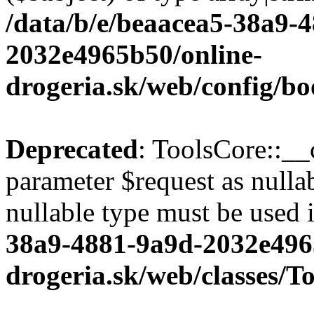
/data/b/e/beaacea5-38a9-
2032e4965b50/online-
drogeria.sk/web/config/bo
Deprecated
: ToolsCore::__
parameter $request as nullab
nullable type must be used 
38a9-4881-9a9d-2032e496
drogeria.sk/web/classes/T