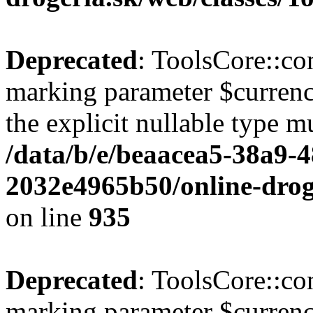
Deprecated
: ToolsCore::con
marking parameter $currenc
the explicit nullable type m
/data/b/e/beaacea5-38a9-
2032e4965b50/online-droge
on line
935
Deprecated
: ToolsCore::con
marking parameter $currency