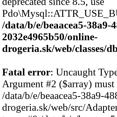
deprecated since 8.5, use
Pdo\Mysql::ATTR_USE_B
/data/b/e/beaacea5-38a9-
2032e4965b50/online-
drogeria.sk/web/classes
Fatal error
: Uncaught Type
Argument #2 ($array) must b
/data/b/e/beaacea5-38a9-4
drogeria.sk/web/src/Adapte