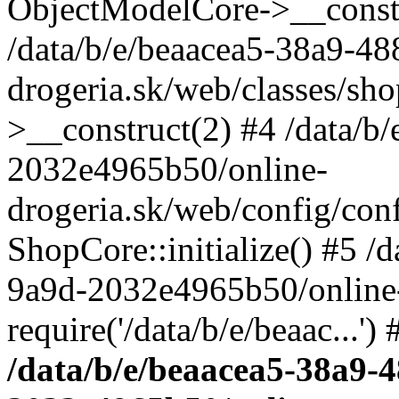
ObjectModelCore->__cons
/data/b/e/beaacea5-38a9-4
drogeria.sk/web/classes/s
>__construct(2) #4 /data/b
2032e4965b50/online-
drogeria.sk/web/config/conf
ShopCore::initialize() #5 /
9a9d-2032e4965b50/online-
require('/data/b/e/beaac...'
/data/b/e/beaacea5-38a9-