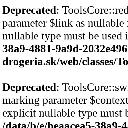
Deprecated
: ToolsCore::red
parameter $link as nullable 
nullable type must be used 
38a9-4881-9a9d-2032e496
drogeria.sk/web/classes/T
Deprecated
: ToolsCore::sw
marking parameter $context 
explicit nullable type must 
/data/b/e/beaacea5-38a9-