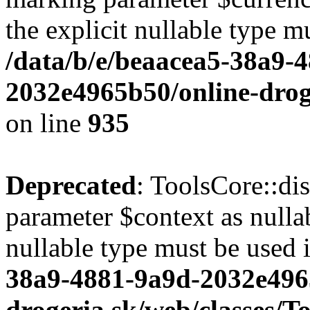
the explicit nullable type m
/data/b/e/beaacea5-38a9-
2032e4965b50/online-droge
on line
935
Deprecated
: ToolsCore::di
parameter $context as nullab
nullable type must be used 
38a9-4881-9a9d-2032e496
drogeria.sk/web/classes/T