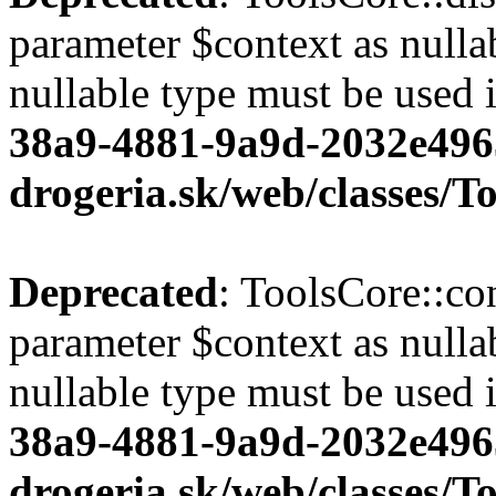
parameter $context as nullab
nullable type must be used 
38a9-4881-9a9d-2032e496
drogeria.sk/web/classes/T
Deprecated
: ToolsCore::co
parameter $context as nullab
nullable type must be used 
38a9-4881-9a9d-2032e496
drogeria.sk/web/classes/T