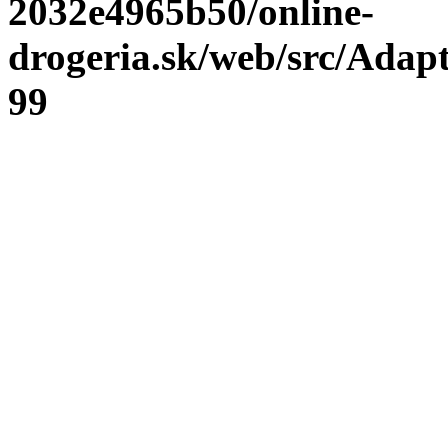
2032e4965b50/online-
drogeria.sk/web/src/Adap
99