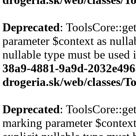
Deprecated
: ToolsCore::ge
parameter $context as nullab
nullable type must be used 
38a9-4881-9a9d-2032e496
drogeria.sk/web/classes/T
Deprecated
: ToolsCore::ge
marking parameter $context 