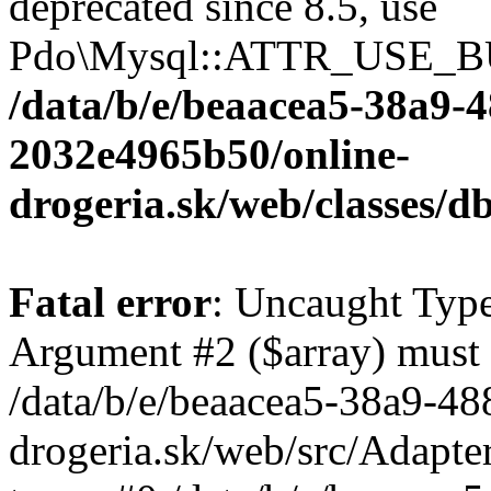
deprecated since 8.5, use
Pdo\Mysql::ATTR_USE_B
/data/b/e/beaacea5-38a9-
2032e4965b50/online-
drogeria.sk/web/classes
Fatal error
: Uncaught Type
Argument #2 ($array) must b
/data/b/e/beaacea5-38a9-4
drogeria.sk/web/src/Adapte