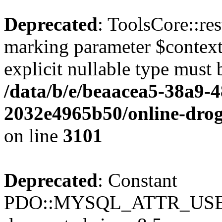
Deprecated
: ToolsCore::res
marking parameter $context 
explicit nullable type must 
/data/b/e/beaacea5-38a9-
2032e4965b50/online-droge
on line
3101
Deprecated
: Constant
PDO::MYSQL_ATTR_USE