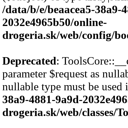
/data/b/e/beaacea5-38a9-
2032e4965b50/online-
drogeria.sk/web/config/bo
Deprecated
: ToolsCore::__
parameter $request as nullab
nullable type must be used 
38a9-4881-9a9d-2032e496
drogeria.sk/web/classes/T