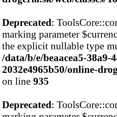
Deprecated
: ToolsCore::con
marking parameter $currenc
the explicit nullable type m
/data/b/e/beaacea5-38a9-
2032e4965b50/online-droge
on line
935
Deprecated
: ToolsCore::con
marking parameter $currency