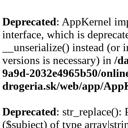
Deprecated
: AppKernel imp
interface, which is depreca
__unserialize() instead (or 
versions is necessary) in
/d
9a9d-2032e4965b50/onlin
drogeria.sk/web/app/App
Deprecated
: str_replace():
($subject) of type array|stri