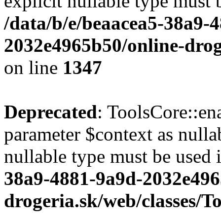
explicit nullable type must 
/data/b/e/beaacea5-38a9-
2032e4965b50/online-droge
on line
1347
Deprecated
: ToolsCore::en
parameter $context as nullab
nullable type must be used 
38a9-4881-9a9d-2032e496
drogeria.sk/web/classes/T