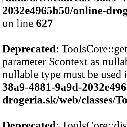
2032e4965b50/online-droge
on line
627
Deprecated
: ToolsCore::ge
parameter $context as nullab
nullable type must be used 
38a9-4881-9a9d-2032e496
drogeria.sk/web/classes/T
Deprecated
: ToolsCore::di