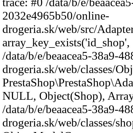
trace: #0 /data/b/e/beaace
2032e4965b50/online-
drogeria.sk/web/src/Adapte
array_key_exists('id_shop',
/data/b/e/beaacea5-38a9-4
drogeria.sk/web/classes/Ob
PrestaShop\PrestaShop\Ada
NULL, Object(Shop), Array
/data/b/e/beaacea5-38a9-4
drogeria.sk/web/classes/sh