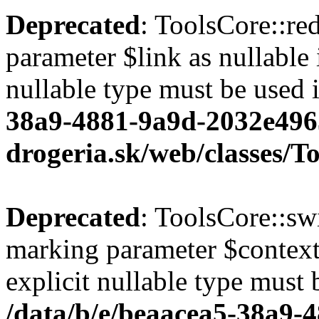
Deprecated
: ToolsCore::red
parameter $link as nullable 
nullable type must be used 
38a9-4881-9a9d-2032e496
drogeria.sk/web/classes/T
Deprecated
: ToolsCore::sw
marking parameter $context 
explicit nullable type must 
/data/b/e/beaacea5-38a9-