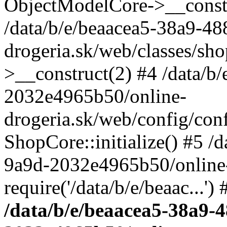
ObjectModelCore->__cons
/data/b/e/beaacea5-38a9-4
drogeria.sk/web/classes/s
>__construct(2) #4 /data/b
2032e4965b50/online-
drogeria.sk/web/config/conf
ShopCore::initialize() #5 /
9a9d-2032e4965b50/online-
require('/data/b/e/beaac...'
/data/b/e/beaacea5-38a9-