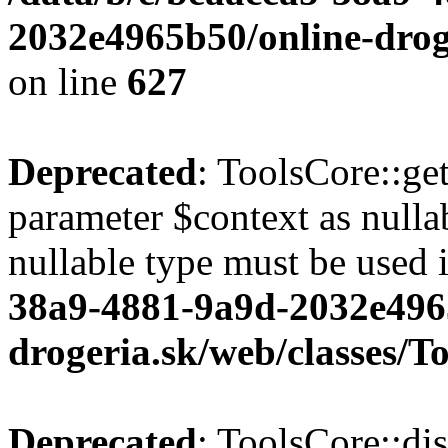
2032e4965b50/online-droge
on line
627
Deprecated
: ToolsCore::ge
parameter $context as nullab
nullable type must be used 
38a9-4881-9a9d-2032e496
drogeria.sk/web/classes/T
Deprecated
: ToolsCore::di