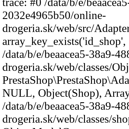
trace: #0 /data/b/e/beaace
2032e4965b50/online-
drogeria.sk/web/src/Adapte
array_key_exists('id_shop',
/data/b/e/beaacea5-38a9-4
drogeria.sk/web/classes/Ob
PrestaShop\PrestaShop\Ada
NULL, Object(Shop), Array
/data/b/e/beaacea5-38a9-4
drogeria.sk/web/classes/sh