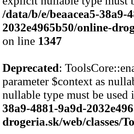
explicit nullable type must 
/data/b/e/beaacea5-38a9-
2032e4965b50/online-droge
on line
1347
Deprecated
: ToolsCore::en
parameter $context as nullab
nullable type must be used 
38a9-4881-9a9d-2032e496
drogeria.sk/web/classes/T