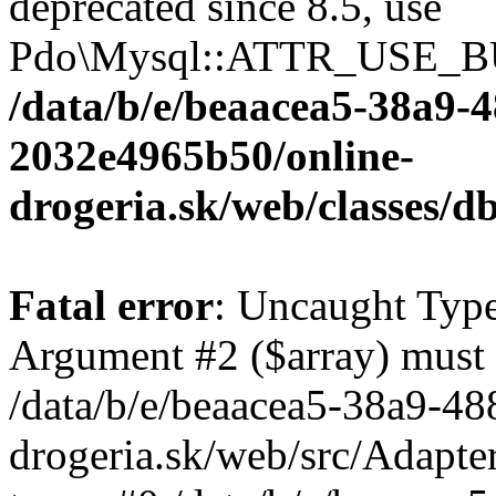
deprecated since 8.5, use
Pdo\Mysql::ATTR_USE_B
/data/b/e/beaacea5-38a9-
2032e4965b50/online-
drogeria.sk/web/classes
Fatal error
: Uncaught Type
Argument #2 ($array) must b
/data/b/e/beaacea5-38a9-4
drogeria.sk/web/src/Adapte