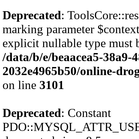
Deprecated
: ToolsCore::res
marking parameter $context 
explicit nullable type must 
/data/b/e/beaacea5-38a9-
2032e4965b50/online-droge
on line
3101
Deprecated
: Constant
PDO::MYSQL_ATTR_USE