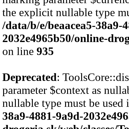
the explicit nullable type m
/data/b/e/beaacea5-38a9-
2032e4965b50/online-droge
on line
935
Deprecated
: ToolsCore::di
parameter $context as nullab
nullable type must be used 
38a9-4881-9a9d-2032e496
drogeria.sk/web/classes/T