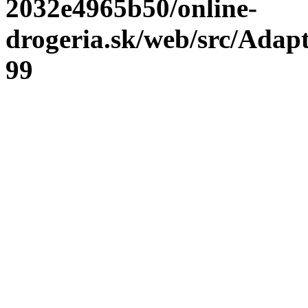
2032e4965b50/online-
drogeria.sk/web/src/Adap
99