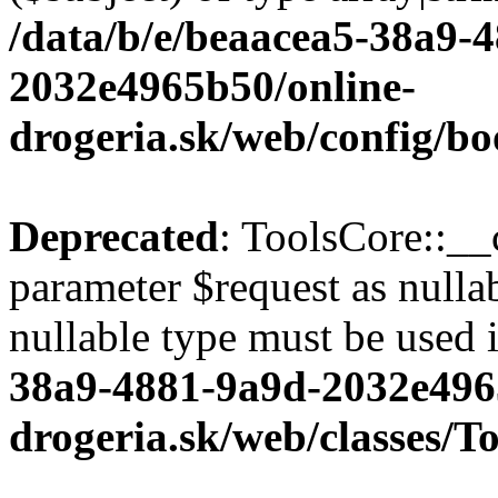
/data/b/e/beaacea5-38a9-
2032e4965b50/online-
drogeria.sk/web/config/bo
Deprecated
: ToolsCore::__
parameter $request as nullab
nullable type must be used 
38a9-4881-9a9d-2032e496
drogeria.sk/web/classes/T