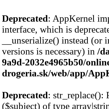
Deprecated
: AppKernel imp
interface, which is depreca
__unserialize() instead (or 
versions is necessary) in
/d
9a9d-2032e4965b50/onlin
drogeria.sk/web/app/App
Deprecated
: str_replace():
($subject) of type array|stri