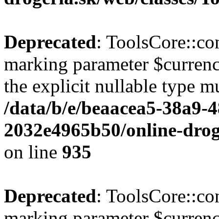
Deprecated
: ToolsCore::con
marking parameter $currenc
the explicit nullable type m
/data/b/e/beaacea5-38a9-
2032e4965b50/online-droge
on line
935
Deprecated
: ToolsCore::con
marking parameter $currency