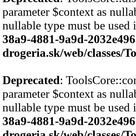
parameter $context as nullab
nullable type must be used 
38a9-4881-9a9d-2032e496
drogeria.sk/web/classes/T
Deprecated
: ToolsCore::co
parameter $context as nullab
nullable type must be used 
38a9-4881-9a9d-2032e496
drogeria.sk/web/classes/T