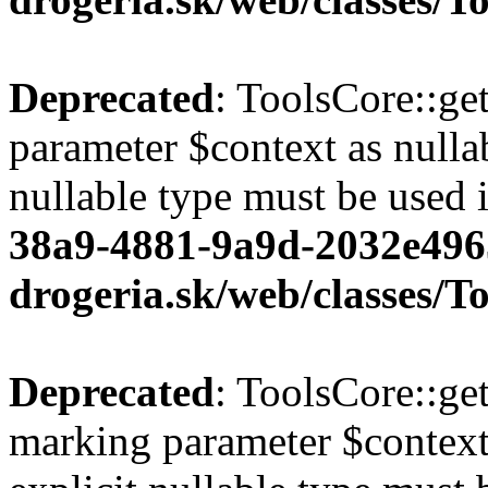
Deprecated
: ToolsCore::ge
parameter $context as nullab
nullable type must be used 
38a9-4881-9a9d-2032e496
drogeria.sk/web/classes/T
Deprecated
: ToolsCore::ge
marking parameter $context 